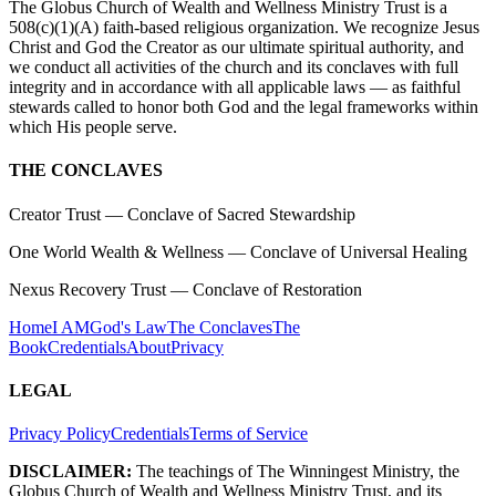
The Globus Church of Wealth and Wellness Ministry Trust is a
508(c)(1)(A) faith-based religious organization. We recognize Jesus
Christ and God the Creator as our ultimate spiritual authority, and
we conduct all activities of the church and its conclaves with full
integrity and in accordance with all applicable laws — as faithful
stewards called to honor both God and the legal frameworks within
which His people serve.
THE CONCLAVES
Creator Trust
— Conclave of Sacred Stewardship
One World Wealth & Wellness
— Conclave of Universal Healing
Nexus Recovery Trust
— Conclave of Restoration
Home
I AM
God's Law
The Conclaves
The
Book
Credentials
About
Privacy
LEGAL
Privacy Policy
Credentials
Terms of Service
DISCLAIMER:
The teachings of The Winningest Ministry, the
Globus Church of Wealth and Wellness Ministry Trust, and its